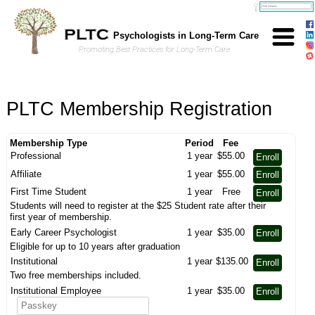
Skip to Main Content
Psychologists in Long-Term Care
Promoting Best Practices for Long-Term Care
PLTC Membership Registration
Membership Type
Period
Fee
Professional
1 year
$55.00
Enroll
Affiliate
1 year
$55.00
Enroll
First Time Student
1 year
Free
Enroll
Students will need to register at the $25 Student rate after their
first year of membership.
Early Career Psychologist
1 year
$35.00
Enroll
Eligible for up to 10 years after graduation
Institutional
1 year
$135.00
Enroll
Two free memberships included.
Institutional Employee
1 year
$35.00
Enroll