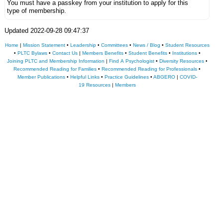
You must have a passkey from your institution to apply for this
type of membership.
Updated 2022-09-28 09:47:37
Home
|
Mission Statement
•
Leadership
•
Committees
•
News / Blog
•
Student Resources
•
PLTC Bylaws
•
Contact Us
|
Members Benefits
•
Student Benefits
•
Institutions
•
Joining PLTC and Membership Information
|
Find A Psychologist
•
Diversity Resources
•
Recommended Reading for Families
•
Recommended Reading for Professionals
•
Member Publications
•
Helpful Links
•
Practice Guidelines
•
ABGERO
|
COVID-
19 Resources
|
Members