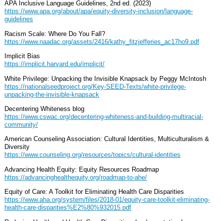
APA Inclusive Language Guidelines, 2nd ed. (2023)
https://www.apa.org/about/apa/equity-diversity-inclusion/language-
guidelines
Racism Scale: Where Do You Fall?
https://www.naadac.org/assets/2416/kathy_fitzjefferies_ac17ho9.pdf
Implicit Bias
https://implicit.harvard.edu/implicit/
White Privilege: Unpacking the Invisible Knapsack by Peggy McIntosh
https://nationalseedproject.org/Key-SEED-Texts/white-privilege-
unpacking-the-invisible-knapsack
Decentering Whiteness blog
https://www.cswac.org/decentering-whiteness-and-building-multiracial-
community/
American Counseling Association: Cultural Identities, Multiculturalism &
Diversity
https://www.counseling.org/resources/topics/cultural-identities
Advancing Health Equity: Equity Resources Roadmap
https://advancinghealthequity.org/roadmap-to-ahe/
Equity of Care: A Toolkit for Eliminating Health Care Disparities
https://www.aha.org/system/files/2018-01/equity-care-toolkit-eliminating-
health-care-disparities%E2%80%932015.pdf