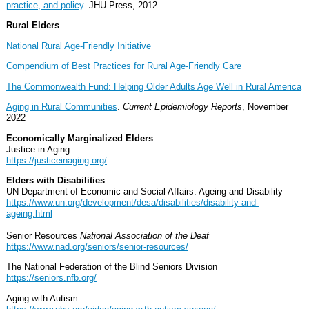
practice, and policy
. JHU Press, 2012
Rural Elders
National Rural Age-Friendly Initiative
Compendium of Best Practices for Rural Age-Friendly Care
The Commonwealth Fund: Helping Older Adults Age Well in Rural America
Aging in Rural Communities
.
Current Epidemiology Reports
, November
2022
Economically Marginalized Elders
Justice in Aging
https://justiceinaging.org/
Elders with Disabilities
UN Department of Economic and Social Affairs: Ageing and Disability
https://www.un.org/development/desa/disabilities/disability-and-
ageing.html
Senior Resources
National Association of the Deaf
https://www.nad.org/seniors/senior-resources/
The National Federation of the Blind Seniors Division
https://seniors.nfb.org/
Aging with Autism