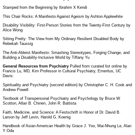
Stamped from the Beginning by Ibrahim X Kendi
This Chair Rocks: A Manifesto Against Ageism by Ashton Applewhite
Disability Visibility: First-Person Stories from the Twenty-First Century by
Alice Wong
Sitting Pretty: The View from My Ordinary Resilient Disabled Body by
Rebekah Taussig
The Anti-Ableist Manifesto: Smashing Stereotypes, Forging Change, and
Building a Disability-Inclusive World by Tiffany Yu
General Resources from Psychiatry
Pulled from curated list online by
Francis Lu, MD, Kim Professor in Cultural Psychiatry, Emeritus, UC
Davis:
Spirituality and Psychiatry (second edition) by Christopher C. H. Cook and
Andrew Powell
Textbook of Transpersonal Psychiatry and Psychology by Bruce W.
Scotton, Allan B. Chinen, John R. Battista
Faith, Medicine, and Science: A Festschrift in Honor of Dr. David B.
Larson by Jeff Levin, Harold G. Koenig
Handbook of Asian American Health by Grace J. Yoo, Mai-Nhung Le, Alan
Y Oda