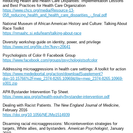
Reducing Health and Health Care Disparities: Implementation Lessons
and Best Practices for Health Care Organization
https://www.chcs.org/media/Resource-13-
058_reducing_health_and_health_care_disparities_-_final.pdf
National Museum of African American History and Culture: Talking About
Race Toolkit
https://nmaahc.si.edu/learn/talking-about-race
Diversity workshop guide on identity, power, and privilege
https://www.iml.org/file.cfm?key=20641
Psychologists of Color ® Facebook Group
https://www.facebook.com/groups/psychologistsofcolor
Addressing microaggressions in health care settings: A toolkit for action
https://www.mededportal.org/action/downloadSupplement?
doi=10.15766%2Fmep_2374-8265.10969&file=mep_2374-8265.10969-
s001.zip
APA Bystander Intervention Tip Sheet.
https://www.apa.org/pi/health-equity/bystander-intervention.pdf
Dealing with Racist Patients.
The New England Journal of Medicine
,
February 2016
https://doi.org/10.1056/NEJMp1514939
Disarming racial microaggressions: Microintervention strategies for
targets, White allies, and bystanders.
American Psychologist
, January