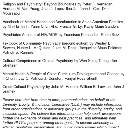
Religion and Psychiatry: Beyond Boundaries by Peter J. Verhagan,
Herman M. Van Praag, Juan J. Lopez-Ibor Jr., John L. Cox, Driss
Moussaoui
Handbook of Mental Health and Acculturation in Asian American Families
by Nhi-Ha Trinh, Yanni Chun Rho, Francis G. Ly, Kathy Marie Sanders
Psychiatric Aspects of HIV/AIDS by Francisco Fernandez, Pedro Ruiz
Textbook of Community Psychiatry (second edition) by Wesley E.
Sowers, Hunter L. McQuition, Jules M. Ranz, Jacqueline Maus Feldman,
Patrick S. Runnels
Cultural Competence in Clinical Psychiatry by Wen-Shing Tseng, Jon
Streltzer
Mental Health & People of Color: Curriculum Development and Change by
Il Chunn, Jay C, Patricia J. Dunston, Fariyal Ross-Sheriff
Cross Cultural Psychiatry by John M. Herrera, William B. Lawson, John J.
Sramek
Please note that from time to time, communications on behalf of the
Diversity, Equity, & Inclusion Committee (DE&I) may include information
from other organizations or advocacy groups in the diversity, equity, and
inclusion space. We believe this information can help spark discussions,
further the exchange of ideas and best practices, and ultimately help
further PLTC’s purpose, among other goals, to provide advocacy on
ethical, regulatory, organization, and public policy issues which impact