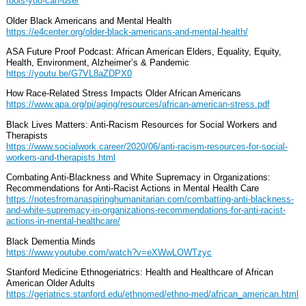
tools-you-can-use/
Older Black Americans and Mental Health
https://e4center.org/older-black-americans-and-mental-health/
ASA Future Proof Podcast: African American Elders, Equality, Equity,
Health, Environment, Alzheimer’s & Pandemic
https://youtu.be/G7VL8aZDPX0
How Race-Related Stress Impacts Older African Americans
https://www.apa.org/pi/aging/resources/african-american-stress.pdf
Black Lives Matters: Anti-Racism Resources for Social Workers and
Therapists
https://www.socialwork.career/2020/06/anti-racism-resources-for-social-
workers-and-therapists.html
Combating Anti-Blackness and White Supremacy in Organizations:
Recommendations for Anti-Racist Actions in Mental Health Care
https://notesfromanaspiringhumanitarian.com/combatting-anti-blackness-
and-white-supremacy-in-organizations-recommendations-for-anti-racist-
actions-in-mental-healthcare/
Black Dementia Minds
https://www.youtube.com/watch?v=eXWwLOWTzyc
Stanford Medicine Ethnogeriatrics: Health and Healthcare of African
American Older Adults
https://geriatrics.stanford.edu/ethnomed/ethno-med/african_american.html