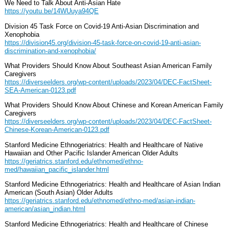
We Need to Talk About Anti-Asian Hate
https://youtu.be/14WUuya94QE
Division 45 Task Force on Covid-19 Anti-Asian Discrimination and
Xenophobia
https://division45.org/division-45-task-force-on-covid-19-anti-asian-
discrimination-and-xenophobia/
What Providers Should Know About Southeast Asian American Family
Caregivers
https://diverseelders.org/wp-content/uploads/2023/04/DEC-FactSheet-
SEA-American-0123.pdf
What Providers Should Know About Chinese and Korean American Family
Caregivers
https://diverseelders.org/wp-content/uploads/2023/04/DEC-FactSheet-
Chinese-Korean-American-0123.pdf
Stanford Medicine Ethnogeriatrics: Health and Healthcare of Native
Hawaiian and Other Pacific Islander American Older Adults
https://geriatrics.stanford.edu/ethnomed/ethno-
med/hawaiian_pacific_islander.html
Stanford Medicine Ethnogeriatrics: Health and Healthcare of Asian Indian
American (South Asian) Older Adults
https://geriatrics.stanford.edu/ethnomed/ethno-med/asian-indian-
american/asian_indian.html
Stanford Medicine Ethnogeriatrics: Health and Healthcare of Chinese