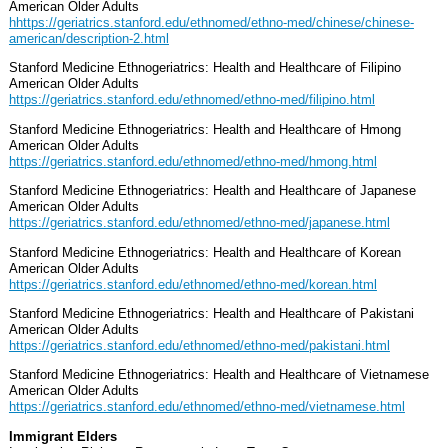
American Older Adults
hhttps://geriatrics.stanford.edu/ethnomed/ethno-med/chinese/chinese-
american/description-2.html
Stanford Medicine Ethnogeriatrics: Health and Healthcare of Filipino
American Older Adults
https://geriatrics.stanford.edu/ethnomed/ethno-med/filipino.html
Stanford Medicine Ethnogeriatrics: Health and Healthcare of Hmong
American Older Adults
https://geriatrics.stanford.edu/ethnomed/ethno-med/hmong.html
Stanford Medicine Ethnogeriatrics: Health and Healthcare of Japanese
American Older Adults
https://geriatrics.stanford.edu/ethnomed/ethno-med/japanese.html
Stanford Medicine Ethnogeriatrics: Health and Healthcare of Korean
American Older Adults
https://geriatrics.stanford.edu/ethnomed/ethno-med/korean.html
Stanford Medicine Ethnogeriatrics: Health and Healthcare of Pakistani
American Older Adults
https://geriatrics.stanford.edu/ethnomed/ethno-med/pakistani.html
Stanford Medicine Ethnogeriatrics: Health and Healthcare of Vietnamese
American Older Adults
https://geriatrics.stanford.edu/ethnomed/ethno-med/vietnamese.html
Immigrant Elders