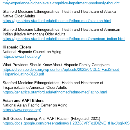
may-experience-higher-levels-cognitive-impairment-previously-thought
Stanford Medicine Ethnogeriatrics: Health and Healthcare of Alaska
Native Older Adults
https://geriatrics.stanford.edu/ethnomed/ethno-med/alaskan.html
Stanford Medicine Ethnogeriatrics: Health and Healthcare of American
Indian (Native American) Older Adults
https://geriatrics.stanford.edu/ethnomed/ethno-med/american_indian.html
Hispanic Elders
National Hispanic Council on Aging
https://www.nhcoa.org/
What Providers Should Know About Hispanic Family Caregivers
https://diverseelders.org/wp-content/uploads/2023/04/DEC-FactSheet-
Hispanic-Latino-0123.pdf
Stanford Medicine Ethnogeriatrics: Health and Healthcare of
Hispanic/Latino American Older Adults
https://geriatrics.stanford.edu/ethnomed/ethno-med/latino.html
Asian and AAPI Elders
National Asian Pacific Center on Aging
https://www.napca.org/
Self-Guided Training: Anti-AAPI Racism (Fitzgerald, 2021)
https://docs.google.com/presentation/d/1I2BZ6JVRTg1DIZvE_tHakJpqN