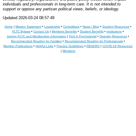
individuals and professionals in long-term care. It is not intended to
support or oppose any partisan political views, beliefs, or ideology.
Updated 2026-03-24 08:57:49
Home
|
Mission Statement
•
Leadership
•
Committees
•
News / Blog
•
Student Resources
•
PLTC Bylaws
•
Contact Us
|
Members Benefits
•
Student Benefits
•
Institutions
•
Joining PLTC and Membership Information
|
Find A Psychologist
•
Diversity Resources
•
Recommended Reading for Families
•
Recommended Reading for Professionals
•
Member Publications
•
Helpful Links
•
Practice Guidelines
•
ABGERO
|
COVID-19 Resources
|
Members