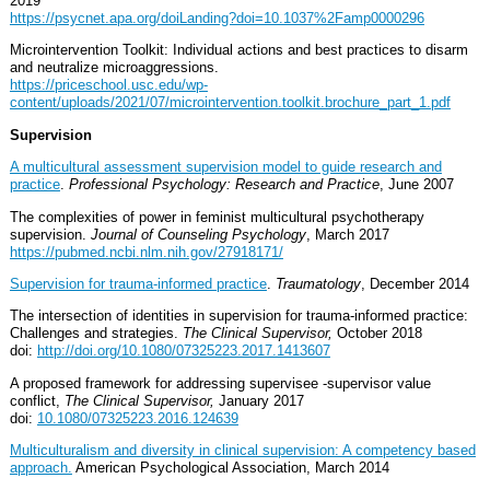
2019
https://psycnet.apa.org/doiLanding?doi=10.1037%2Famp0000296
Microintervention Toolkit: Individual actions and best practices to disarm
and neutralize microaggressions.
https://priceschool.usc.edu/wp-
content/uploads/2021/07/microintervention.toolkit.brochure_part_1.pdf
Supervision
A multicultural assessment supervision model to guide research and
practice
.
Professional Psychology: Research and Practice
, June 2007
The complexities of power in feminist multicultural psychotherapy
supervision.
Journal of Counseling Psychology
, March 2017
https://pubmed.ncbi.nlm.nih.gov/27918171/
Supervision for trauma-informed practice
.
Traumatology
, December 2014
The intersection of identities in supervision for trauma-informed practice:
Challenges and strategies.
The Clinical Supervisor,
October 2018
doi:
http://doi.org/10.1080/07325223.2017.1413607
A proposed framework for addressing supervisee -supervisor value
conflict,
The Clinical Supervisor,
January 2017
doi:
10.1080/07325223.2016.124639
Multiculturalism and diversity in clinical supervision: A competency based
approach.
American Psychological Association, March 2014