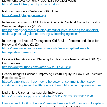
Movement Advancement Project LGBTQ Older Adults
https://www.lgbtmap.org/lgbtq-older-adults
National Resource Center on LGBT Aging
https://www.lgbtagingcenter.org/
Inclusive Services for LGBT Older Adults: A Practical Guide to Creating
Welcoming Agencies (2012)
https://lgbtagingcenter.org/library/item/inclusive-services-for-lgbt-older-
adults-a-practical-guide-to-creating-welcoming-agencies/
Improving the Lives of Transgender Old Adults: Recommendations for
Policy and Practice (2012)
https://www.sageusa.org/resource-posts/improving-the-lives-of-
transgender-older-adults/
Fireside Chat: Advanced Planning for Healthcare Needs within LGBTQ+
Communities
https://www.youtube.com/watch?v=ssGLsM7-49g
HealthChangers Podcast: Improving Health Equity in How LGBT Seniors
Experience Care
https://cambiahealth.libsyn.com/the-power-of-communication-carey-
candrian-on-improving-health-equity-in-how-lgbt-seniors-experience-care
End of Life Care for Transgender Individuals
https://journals.sagepub.com/doi/full/10.1177/23333936231161128
Provider and LGBT individuals’ perspectives on LGBT issues in long-term