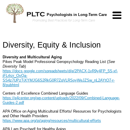
Skip to Main Content
Psychologists in Long-Term Care
Promoting Best Practices for Long-Term Care
Diversity, Equity & Inclusion
Diversity and Multicultural Aging
Pikes Peak Model Professional Geropsychology Reading List (
See
Diversity Tab
)
https://docs.google.com/spreadsheets/d/e/2PACX-1vR9y4FP_5S-xf-
jFLrlrzr_OvQa-
SS4z7UPzTjXYMJG6S2RkG0R7ZqVLRSoyWeJZSw_nL2AYtO7-r-
8/pubhtml
Centers of Excellence Combined Language Guides
https://e4center.org/wp-content/uploads/2022/09/Combined-Language-
Guides-2.pdf
APA Office on Aging Multicultural Efforts/ Resources for Psychologists
and Other Health Providers
https://www.apa.org/pi/aging/resources/multicultural-efforts
APA I am Psyched! for Healthy Aging