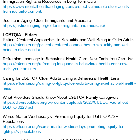
Immigration Rights & Resources in Long-Term Care
https://www.mentalhealthandaging.com/protect-vulnerable-older-adults-
from-ice-enforcement/
Justice in Aging: Older Immigrants and Medicare
https://justiceinaging.org/older-immigrants-and-medicare/
LGBTQIA+ Elders
Patient-Centered Approaches to Sexuality and Well-Being in Older Adults
https://e4center.org/patient-centered-approaches-to-sexuality-and-well-
being-in-older-adults/
Reframing Language in Behavioral Health Care: New Tools You Can Use
https://e4center.org/reframing-language-in-behavioral-health-care-new-
tools-you-can-use/
Caring for LGBTQ+ Older Adults Using a Behavioral Health Lens
https://e4center.org/caring-for-lgbtq-older-adults-using-a-behavioral-health-
lens/
What Providers Should Know About LGBTQ+ Family Caregivers
https://diverseelders.org/wp-content/uploads/2023/04/DEC-FactSheet-
LGBTQ-0123.pdf
Words Matter Wednesdays: Promoting Equity for LGBTQIA2S+
Populations
https://e4center.org/words-matter-wednesdays-promoting-equity-for-
lgbtqia2s-populations