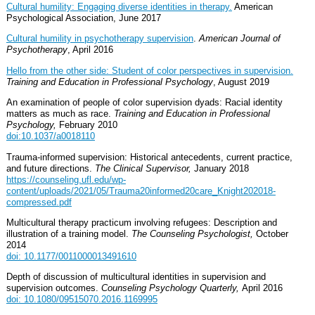
Cultural humility: Engaging diverse identities in therapy.
American
Psychological Association, June 2017
Cultural humility in psychotherapy supervision
.
American Journal of
Psychotherapy
, April 2016
Hello from the other side: Student of color perspectives in supervision.
Training and Education in Professional Psychology
, August 2019
An examination of people of color supervision dyads: Racial identity
matters as much as race.
Training and Education in Professional
Psychology,
February 2010
doi:10.1037/a0018110
Trauma-informed supervision: Historical antecedents, current practice,
and future directions.
The Clinical Supervisor,
January 2018
https://counseling.ufl.edu/wp-
content/uploads/2021/05/Trauma20informed20care_Knight202018-
compressed.pdf
Multicultural therapy practicum involving refugees: Description and
illustration of a training model.
The Counseling Psychologist,
October
2014
doi: 10.1177/0011000013491610
Depth of discussion of multicultural identities in supervision and
supervision outcomes.
Counseling Psychology Quarterly,
April 2016
doi: 10.1080/09515070.2016.1169995