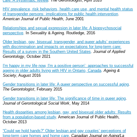
care: A systematic review
.
The Gerontologist
, April 2020
HIV prevalence, risk behaviors, health care use, and mental health status
of transgender persons: implications for public health intervention
.
American Journal of Public Health
, June 2001
Relationships and sexual expression in later life: A biopsychosocial
perspective
. In Sexuality & Ageing. Routledge, 2016
Older lesbian, gay, bisexual, transgender, and queer adults’ experiences
with discrimination and impacts on expectations for long-term care:
Results of a survey in the Southern United States
.
Journal of Applied
Gerontology
, October 2021
I'm happy in my life now, I'm a positive person’: approaches to successful
ageing in older adults living with HIV in Ontario, Canada
.
Ageing &
Society
, August 2016
Gender transitions in later life: A queer perspective on successful aging
.
The Gerontologist
, February 2015
Gender transitions in later life: The significance of time in queer aging
.
Journal of Gerontological Social Work
, May 2014
Health disparities among lesbian, gay, and bisexual older adults: Results
from a population-based study
. American Journal of Public Health,
October 2013
“Could we hold hands?” Older lesbian and gay couples’ perceptions of
long-term care homes and home care
.
Canadian Journal on Aging/La