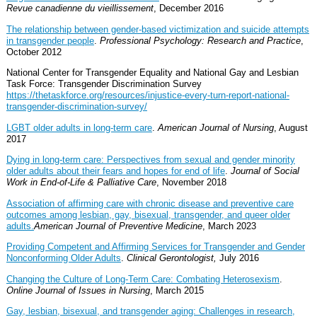
Revue canadienne du vieillissement
, December 2016
The relationship between gender-based victimization and suicide attempts
in transgender people
.
Professional Psychology: Research and Practice
,
October 2012
National Center for Transgender Equality and National Gay and Lesbian
Task Force: Transgender Discrimination Survey
https://thetaskforce.org/resources/injustice-every-turn-report-national-
transgender-discrimination-survey/
LGBT older adults in long-term care
.
American Journal of Nursing
, August
2017
Dying in long-term care: Perspectives from sexual and gender minority
older adults about their fears and hopes for end of life
.
Journal of Social
Work in End-of-Life & Palliative Care
, November 2018
Association of affirming care with chronic disease and preventive care
outcomes among lesbian, gay, bisexual, transgender, and queer older
adults.
American Journal of Preventive Medicine
, March 2023
Providing Competent and Affirming Services for Transgender and Gender
Nonconforming Older Adults
.
Clinical Gerontologist,
July 2016
Changing the Culture of Long-Term Care: Combating Heterosexism
.
Online Journal of Issues in Nursing
, March 2015
Gay, lesbian, bisexual, and transgender aging: Challenges in research,