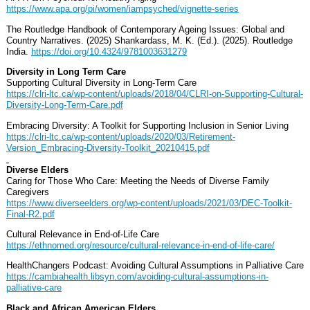
https://www.apa.org/pi/women/iampsyched/vignette-series
The Routledge Handbook of Contemporary Ageing Issues: Global and
Country Narratives. (2025) Shankardass, M. K. (Ed.). (2025). Routledge
India.
https://doi.org/10.4324/9781003631279
Diversity in Long Term Care
Supporting Cultural Diversity in Long-Term Care
https://clri-ltc.ca/wp-content/uploads/2018/04/CLRI-on-Supporting-Cultural-
Diversity-Long-Term-Care.pdf
Embracing Diversity: A Toolkit for Supporting Inclusion in Senior Living
https://clri-ltc.ca/wp-content/uploads/2020/03/Retirement-
Version_Embracing-Diversity-Toolkit_20210415.pdf
Diverse Elders
Caring for Those Who Care: Meeting the Needs of Diverse Family
Caregivers
https://www.diverseelders.org/wp-content/uploads/2021/03/DEC-Toolkit-
Final-R2.pdf
Cultural Relevance in End-of-Life Care
https://ethnomed.org/resource/cultural-relevance-in-end-of-life-care/
HealthChangers Podcast: Avoiding Cultural Assumptions in Palliative Care
https://cambiahealth.libsyn.com/avoiding-cultural-assumptions-in-
palliative-care
Black and African American Elders