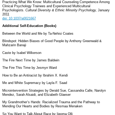
Practicing What We Know: Multicultural Counseling Competence Among
Clinical Psychology Trainees and Experienced Multicultural
Psychologists.
Cultural Diversity & Ethnic Minority Psychology,
January
2011
doi: 10.1037/a0021667
Additional Self-Education (Books)
Between the World and Me by Ta-Nehisi Coates
Blindspot: Hidden Biases of Good People by Anthony Greenwald &
Mahzarin Banaji
Caste by Isabel Wilkerson
The Fire Next Time by James Baldwin
The Fire This Time by Jesmyn Ward
How to Be an Antiracist by Ibrahim X. Kendi
Me and White Supremacy by Layla F. Saad
Microintervention Strategies by Derald Sue, Cassandra Calle, Narolyn
Mendez, Sarah Alsaidi, and Elizabeth Glaeser
My Grandmother’s Hands: Racialized Trauma and the Pathway to
Mending Our Hearts and Bodies by Resmaa Menaken
So You Want to Talk About Race by Ijeoma Olli