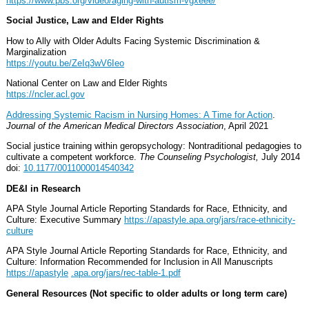
https://www.pbs.org/video/aging-with-autism-vgxeee/
Social Justice, Law and Elder Rights
How to Ally with Older Adults Facing Systemic Discrimination &
Marginalization
https://youtu.be/ZeIq3wV6Ieo
National Center on Law and Elder Rights
https://ncler.acl.gov
Addressing Systemic Racism in Nursing Homes: A Time for Action
.
Journal of the American Medical Directors Association
, April 2021
Social justice training within geropsychology: Nontraditional pedagogies to
cultivate a competent workforce.
The Counseling Psychologist,
July 2014
doi:
10.1177/0011000014540342
DE&I in Research
APA Style Journal Article Reporting Standards for Race, Ethnicity, and
Culture: Executive Summary
https://apastyle.apa.org/jars/race-ethnicity-
culture
APA Style Journal Article Reporting Standards for Race, Ethnicity, and
Culture: Information Recommended for Inclusion in All Manuscripts
https://apastyle
.apa.org/jars/rec-table-1.pdf
General Resources (Not specific to older adults or long term care)