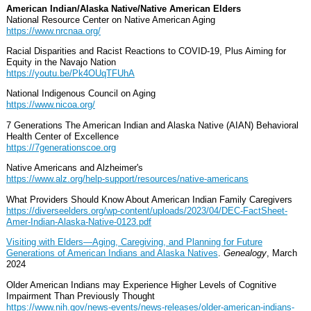
American Indian/Alaska Native/Native American Elders
National Resource Center on Native American Aging
https://www.nrcnaa.org/
Racial Disparities and Racist Reactions to COVID-19, Plus Aiming for
Equity in the Navajo Nation
https://youtu.be/Pk4OUqTFUhA
National Indigenous Council on Aging
https://www.nicoa.org/
7 Generations The American Indian and Alaska Native (AIAN) Behavioral
Health Center of Excellence
https://7generationscoe.org
Native Americans and Alzheimer's
https://www.alz.org/help-support/resources/native-americans
What Providers Should Know About American Indian Family Caregivers
https://diverseelders.org/wp-content/uploads/2023/04/DEC-FactSheet-
Amer-Indian-Alaska-Native-0123.pdf
Visiting with Elders—Aging, Caregiving, and Planning for Future
Generations of American Indians and Alaska Natives
.
Genealogy
, March
2024
Older American Indians may Experience Higher Levels of Cognitive
Impairment Than Previously Thought
https://www.nih.gov/news-events/news-releases/older-american-indians-