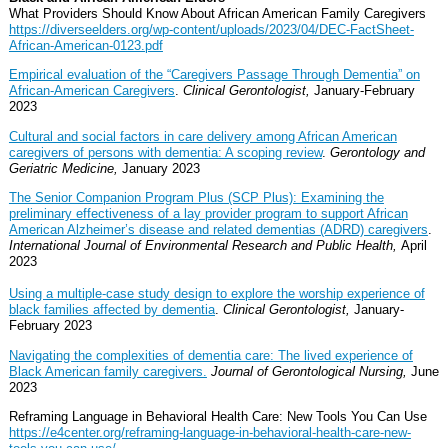
What Providers Should Know About African American Family Caregivers
https://diverseelders.org/wp-content/uploads/2023/04/DEC-FactSheet-
African-American-0123.pdf
Empirical evaluation of the “Caregivers Passage Through Dementia” on
African-American Caregivers
.
Clinical Gerontologist,
January-February
2023
Cultural and social factors in care delivery among African American
caregivers of persons with dementia: A scoping review
.
Gerontology and
Geriatric Medicine,
January 2023
The Senior Companion Program Plus (SCP Plus): Examining the
preliminary effectiveness of a lay provider program to support African
American Alzheimer’s disease and related dementias (ADRD) caregivers
.
International Journal of Environmental Research and Public Health,
April
2023
Using a multiple-case study design to explore the worship experience of
black families affected by dementia
.
Clinical Gerontologist,
January-
February 2023
Navigating the complexities of dementia care: The lived experience of
Black American family caregivers.
Journal of Gerontological Nursing,
June
2023
Reframing Language in Behavioral Health Care: New Tools You Can Use
https://e4center.org/reframing-language-in-behavioral-health-care-new-