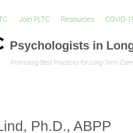
LTC
Join PLTC
Resources
COVID-1
Psychologists in Lon
Promoting Best Practices for Long-Term Care
 Lind, Ph.D., ABPP