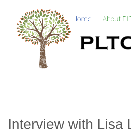
Skip to Main Content
Home
About P
Interview with Lisa