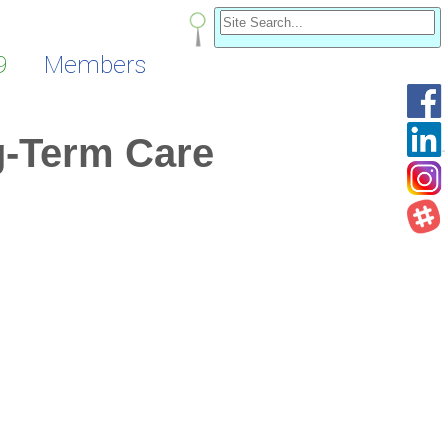
9
Members
g-Term Care